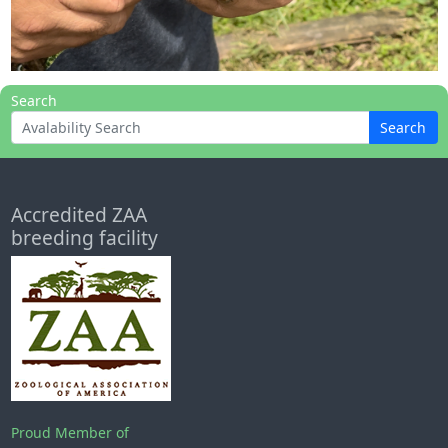
Search
Search
Accredited ZAA
breeding facility
Proud Member of