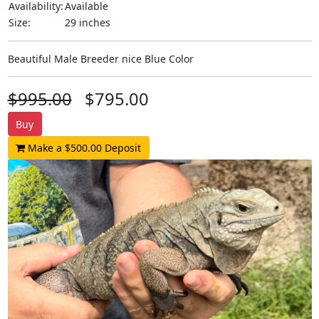
Availability:
Available
Size:
29 inches
Beautiful Male Breeder nice Blue Color
$995.00
$795.00
Buy
Make a $500.00 Deposit