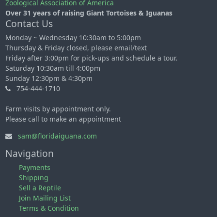
Zoological Association of America
Over 31 years of raising Giant Tortoises & Iguanas
Contact Us
Monday ~ Wednesday 10:30am to 5:00pm
Thursday & Friday closed, please email/text
Friday after 3:00pm for pick-ups and schedule a tour.
Saturday 10:30am till 4:00pm
Sunday 12:30pm & 4:30pm
754-444-1710
Farm visits by appointment only.
Please call to make an appointment
sam@floridaiguana.com
Navigation
Payments
Shipping
Sell a Reptile
Join Mailing List
Terms & Condition