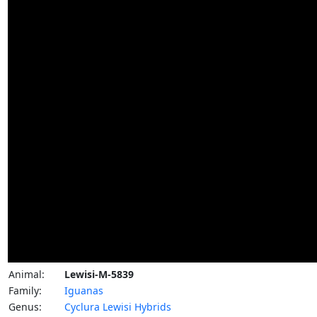
Animal:
Lewisi-M-5839
Family:
Iguanas
Genus:
Cyclura Lewisi Hybrids