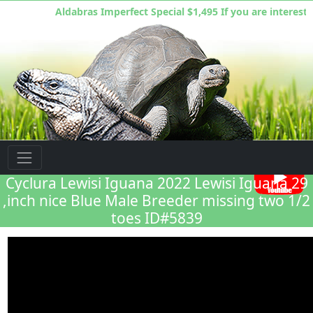
Aldabras Imperfect Special $1,495 If you are interested
Florida Iguana & Tortoise Breeders
Cyclura Lewisi Iguana 2022 Lewisi Iguana 29
,inch nice Blue Male Breeder missing two 1/2
toes ID#5839