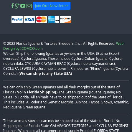
Join Our Newsletter
© 2022
Florida Iguana & Tortoise Breeders, Inc.
. All Rights Reserved.
Web
Design by ICOMCO.com
We can Ship the following Iguanas anywhere in the USA. (But no Export
overseas). Cyclura Iguana. These include Cyclura Cuban Iguana, Cyclura
nubila nibila, CYCLURA CAYMAN BRAC (Cyclura nubila caymanensis),
CYCLURA LEWISI (Cyclura nubila Lewisi). Rhinoceros "Rhino" iguana (Cyclura
Cornuta)
(We can ship to any State USA)
We can only ship Green Iguanas and all their morphs out of the state of
Florida
(No in Florida Shipping)
The Green Iguana (Iguana Iguana) No
Sales To Florida. All animals have to be shipped out of the State of Florida.
This includes: All color and Genetic Morphs, Albinos, Hypos, Snows, Axanthic,
Red Iguana Green Iguana
These animals species can
not
be shipped out of the state of Florida No
Shipping out of Florida State GALAPAGOS TORTOISE and CYCLURA FIGGINSI
Iguanas, When sold all customers must supply Proof of FLORIDA STATE