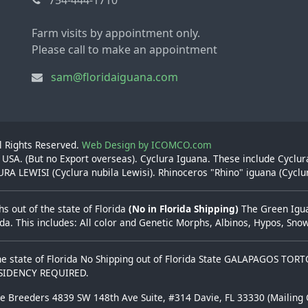
Farm visits by appointment only.
Please call to make an appointment
sam@floridaiguana.com
ll Rights Reserved.
Web Design by ICOMCO.com
 USA. (But no Export overseas). Cyclura Iguana. These include Cyclu
A LEWISI (Cyclura nubila Lewisi). Rhinoceros "Rhino" iguana (Cyclu
s out of the state of Florida
(No in Florida Shipping)
The Green Iguan
rida. This includes: All color and Genetic Morphs, Albinos, Hypos, Sn
he state of Florida No Shipping out of Florida State GALAPAGOS TOR
ESIDENCY REQUIRED.
se Breeders 4839 SW 148th Ave Suite, #314 Davie, FL 33330 (Mailing 