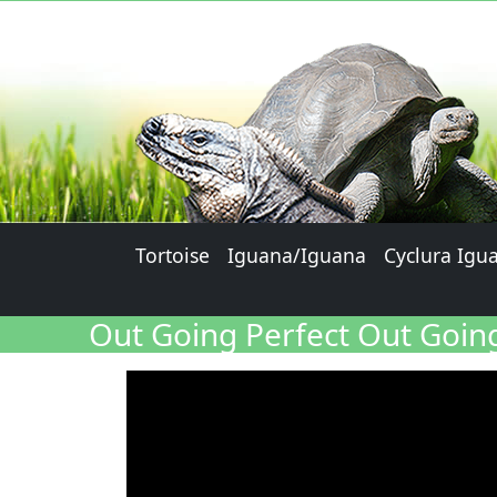
Tortoise
Iguana/Iguana
Cyclura Igu
Out Going Perfect Out Going 