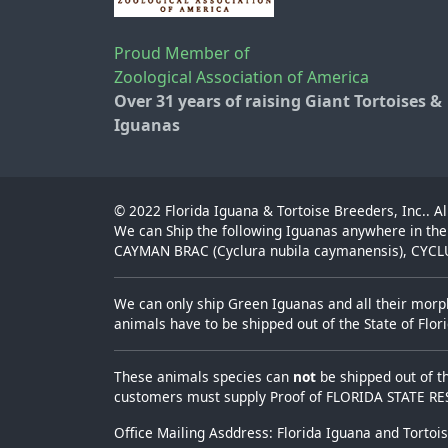
Proud Member of
Zoological Association of America
Over 31 years of raising Giant Tortoises &
Iguanas
© 2022
Florida Iguana & Tortoise Breeders, Inc.
. A
We can Ship the following Iguanas anywhere in the
CAYMAN BRAC (Cyclura nubila caymanensis), CYCLUR
We can only ship Green Iguanas and all their morph
animals have to be shipped out of the State of Flo
These animals species can
not
be shipped out of t
customers must supply Proof of FLORIDA STATE R
Office Mailing Asddress: Florida Iguana and Tortoi