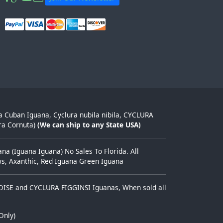
ra Cuban Iguana, Cyclura nubila nibila, CYCLURA
ra Cornuta)
(We can ship to any State USA)
a (Iguana Iguana) No Sales To Florida. All
ows, Axanthic, Red Iguana Green Iguana
TOISE and CYCLURA FIGGINSI Iguanas, When sold all
Only)