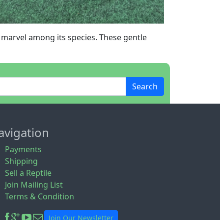
a marvel among its species. These gentle
Search
avigation
Payments
Shipping
Sell a Reptile
Join Mailing List
Terms & Condition
Join Our Newsletter