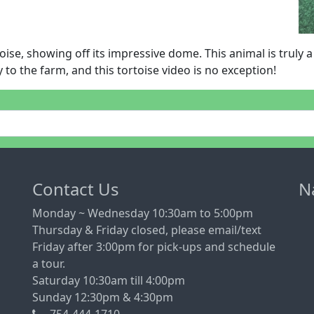
oise, showing off its impressive dome. This animal is truly 
 to the farm, and this tortoise video is no exception!
Contact Us
N
Monday ~ Wednesday 10:30am to 5:00pm
Thursday & Friday closed, please email/text
Friday after 3:00pm for pick-ups and schedule
a tour.
Saturday 10:30am till 4:00pm
Sunday 12:30pm & 4:30pm
754-444-1710