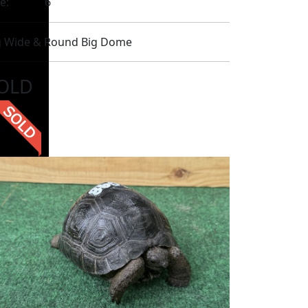
e:
6
g Wide & Round Big Dome
OLD