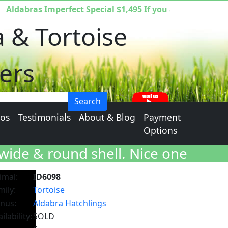
dabras Imperfect Special $1,495 If you are interested yo
a & Tortoise
ers
Search
eos
Testimonials
About & Blog
Payment
Options
wide & round shell.
Nice one
imal:
ID6098
mily:
Tortoise
nus:
Aldabra Hatchlings
ilability:
SOLD