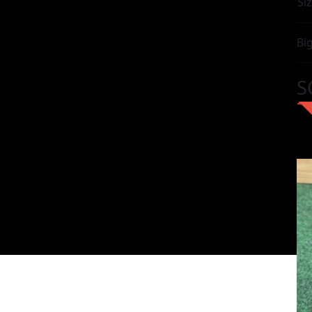
Siz
Bi
S