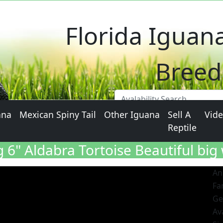
Al
Florida Iguan
Breed
ana
Mexican Spiny Tail
Other Iguana
Sell A
Vid
Reptile
6" Aldabra Tortoise Beautiful big 
An
Fa
Ge
Ava