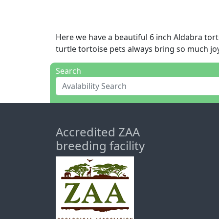
Here we have a beautiful 6 inch Aldabra tort
turtle tortoise pets always bring so much joy
Search
Accredited ZAA
breeding facility