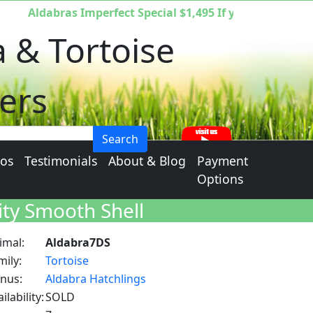
Aldabras Imperfect Special $1,495 If you are interested
a & Tortoise
ers
Search
eos
Testimonials
About & Blog
Payment
Options
ity Smooth Shell
imal:
Aldabra7DS
mily:
Tortoise
nus:
Aldabra Hatchlings
ilability:
SOLD