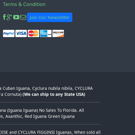
Terms & Condition
Join Our Newsletter
ra Cuban Iguana, Cyclura nubila nibila, CYCLURA
ra Cornuta)
(We can ship to any State USA)
a (Iguana Iguana) No Sales To Florida. All
ows, Axanthic, Red Iguana Green Iguana
TOISE and CYCLURA FIGGINSI Iguanas, When sold all