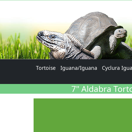
Tortoise
Iguana/Iguana
Cyclura Igu
7" Aldabra Tort