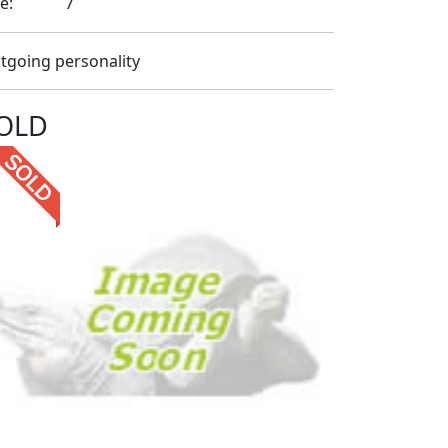
e:
7
tgoing personality
OLD