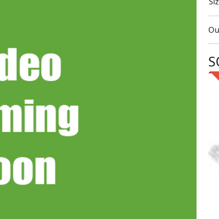
Siz
Ou
S