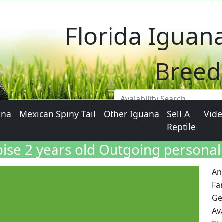
Florida Iguan
Breed
ana
Mexican Spiny Tail
Other Iguana
Sell A
Vid
Reptile
oise 2 years old Outgoing personal
An
Fa
Ge
Ava