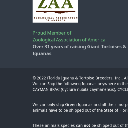
Proud Member of
Zoological Association of America
Over 31 years of raising Giant Tortoises &
Iguanas
© 2022
Florida Iguana & Tortoise Breeders, Inc.
. A
We can Ship the following Iguanas anywhere in the
CAYMAN BRAC (Cyclura nubila caymanensis), CYCLUR
We can only ship Green Iguanas and all their morph
animals have to be shipped out of the State of Flo
These animals species can
not
be shipped out of t