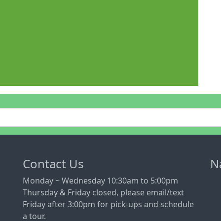
Contact Us
N
Monday ~ Wednesday 10:30am to 5:00pm
Thursday & Friday closed, please email/text
Friday after 3:00pm for pick-ups and schedule
a tour.