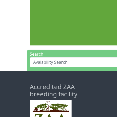
Search
Accredited ZAA
breeding facility