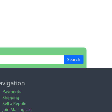
Search
avigation
Payments
Shipping
Sell a Reptile
Join Mailing List