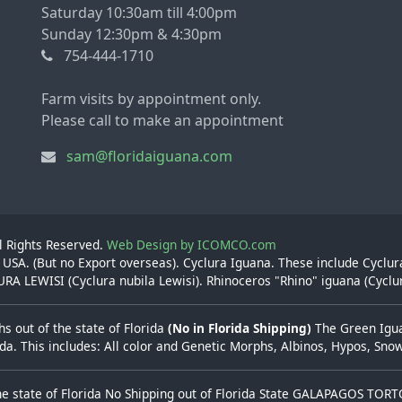
Saturday 10:30am till 4:00pm
Sunday 12:30pm & 4:30pm
754-444-1710
Farm visits by appointment only.
Please call to make an appointment
sam@floridaiguana.com
ll Rights Reserved.
Web Design by ICOMCO.com
 USA. (But no Export overseas). Cyclura Iguana. These include Cyclu
A LEWISI (Cyclura nubila Lewisi). Rhinoceros "Rhino" iguana (Cyclu
s out of the state of Florida
(No in Florida Shipping)
The Green Iguan
rida. This includes: All color and Genetic Morphs, Albinos, Hypos, Sn
he state of Florida No Shipping out of Florida State GALAPAGOS TOR