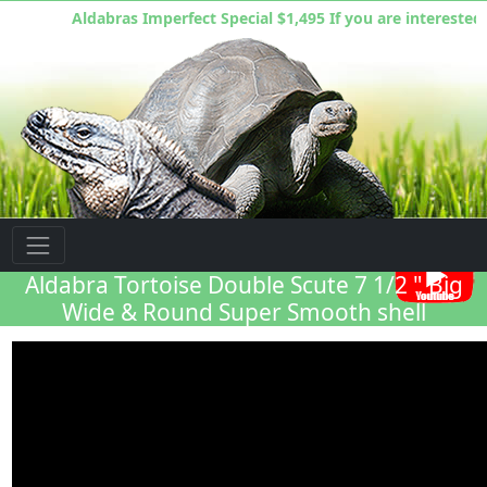
Aldabras Imperfect Special $1,495 If you are interested you h
Florida Iguana & Tortoise Breeders
Aldabra Tortoise Double Scute 7 1/2 " Big
Wide & Round Super Smooth shell