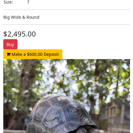
Size:
7
Big Wide & Round
$2,495.00
Buy
Make a $600.00 Deposit