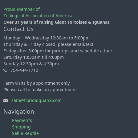
Proud Member of
Zoological Association of America
Over 31 years of raising Giant Tortoises & Iguanas
Contact Us
Monday ~ Wednesday 10:30am to 5:00pm
Thursday & Friday closed, please email/text
Friday after 3:00pm for pick-ups and schedule a tour.
Saturday 10:30am till 4:00pm
Sunday 12:30pm & 4:30pm
754-444-1710
Farm visits by appointment only.
Please call to make an appointment
sam@floridaiguana.com
Navigation
Payments
Shipping
Sell a Reptile