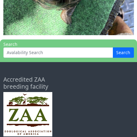
Search
Search
Accredited ZAA
breeding facility