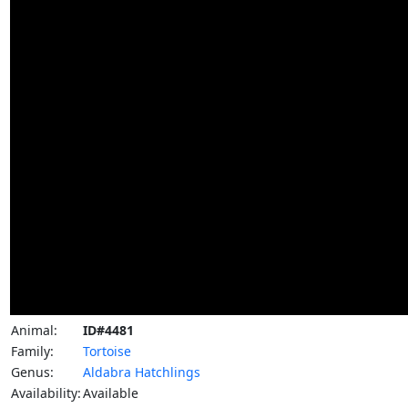
Animal:
ID#4481
Family:
Tortoise
Genus:
Aldabra Hatchlings
Availability:
Available