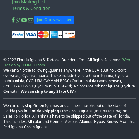
Join Mailing List
Terms & Condition
Join Our Newsletter
© 2022
Florida Iguana & Tortoise Breeders, Inc.
. All Rights Reserved.
Web
Design by ICOMCO.com
We can Ship the following Iguanas anywhere in the USA. (But no Export
overseas). Cyclura Iguana. These include Cyclura Cuban Iguana, Cyclura
nubila nibila, CYCLURA CAYMAN BRAC (Cyclura nubila caymanensis),
CYCLURA LEWISI (Cyclura nubila Lewisi). Rhinoceros "Rhino" iguana (Cyclura
Cornuta)
(We can ship to any State USA)
We can only ship Green Iguanas and all their morphs out of the state of
Florida
(No in Florida Shipping)
The Green Iguana (Iguana Iguana) No
Sales To Florida. All animals have to be shipped out of the State of Florida.
This includes: All color and Genetic Morphs, Albinos, Hypos, Snows, Axanthic,
Red Iguana Green Iguana