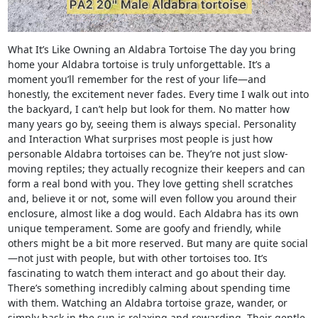
What It’s Like Owning an Aldabra Tortoise The day you bring
home your Aldabra tortoise is truly unforgettable. It’s a
moment you’ll remember for the rest of your life—and
honestly, the excitement never fades. Every time I walk out into
the backyard, I can’t help but look for them. No matter how
many years go by, seeing them is always special. Personality
and Interaction What surprises most people is just how
personable Aldabra tortoises can be. They’re not just slow-
moving reptiles; they actually recognize their keepers and can
form a real bond with you. They love getting shell scratches
and, believe it or not, some will even follow you around their
enclosure, almost like a dog would. Each Aldabra has its own
unique temperament. Some are goofy and friendly, while
others might be a bit more reserved. But many are quite social
—not just with people, but with other tortoises too. It’s
fascinating to watch them interact and go about their day.
There’s something incredibly calming about spending time
with them. Watching an Aldabra tortoise graze, wander, or
simply bask in the sun is relaxing and rewarding. Their gentle,