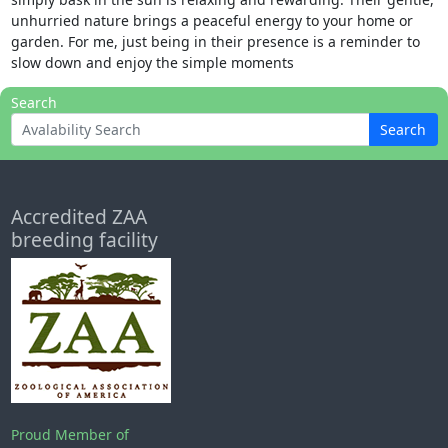
unhurried nature brings a peaceful energy to your home or
garden. For me, just being in their presence is a reminder to
slow down and enjoy the simple moments
Search
Search
Accredited ZAA
breeding facility
Proud Member of