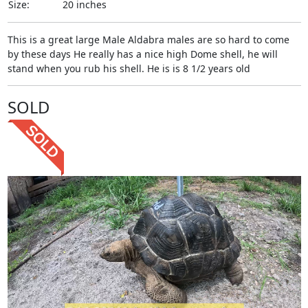
Size:
20 inches
This is a great large Male Aldabra males are so hard to come
by these days He really has a nice high Dome shell, he will
stand when you rub his shell. He is is 8 1/2 years old
SOLD