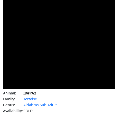
Animal:
ID#PA2
Family:
Tortoise
Genus:
Aldabras Sub Adult
Availability:
SOLD