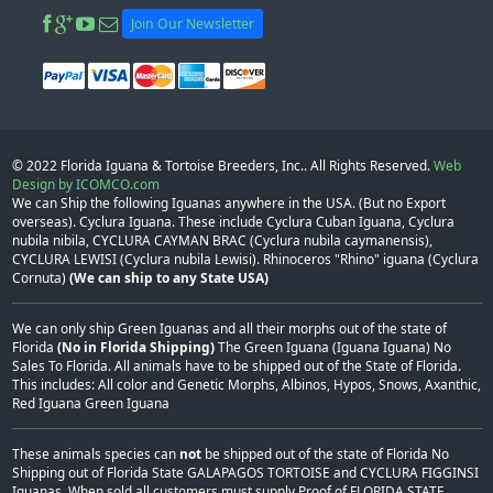
Join Our Newsletter
© 2022
Florida Iguana & Tortoise Breeders, Inc.
. All Rights Reserved.
Web
Design by ICOMCO.com
We can Ship the following Iguanas anywhere in the USA. (But no Export
overseas). Cyclura Iguana. These include Cyclura Cuban Iguana, Cyclura
nubila nibila, CYCLURA CAYMAN BRAC (Cyclura nubila caymanensis),
CYCLURA LEWISI (Cyclura nubila Lewisi). Rhinoceros "Rhino" iguana (Cyclura
Cornuta)
(We can ship to any State USA)
We can only ship Green Iguanas and all their morphs out of the state of
Florida
(No in Florida Shipping)
The Green Iguana (Iguana Iguana) No
Sales To Florida. All animals have to be shipped out of the State of Florida.
This includes: All color and Genetic Morphs, Albinos, Hypos, Snows, Axanthic,
Red Iguana Green Iguana
These animals species can
not
be shipped out of the state of Florida No
Shipping out of Florida State GALAPAGOS TORTOISE and CYCLURA FIGGINSI
Iguanas, When sold all customers must supply Proof of FLORIDA STATE