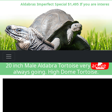
Aldabras Imperfect Special $1,495 If you are interested
Florida Iguana & Tortoise Breeders
20 inch Male Aldabra Tortoise very active
always going. High Dome Tortoise.