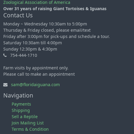
Zoological Association of America
Over 31 years of raising Giant Tortoises & Iguanas
Contact Us
Monday ~ Wednesday 10:30am to 5:00pm
Thursday & Friday closed, please email/text
Friday after 3:00pm for pick-ups and schedule a tour.
Saturday 10:30am till 4:00pm
Sunday 12:30pm & 4:30pm
754-444-1710
Farm visits by appointment only.
Please call to make an appointment
sam@floridaiguana.com
Navigation
Payments
Shipping
Sell a Reptile
Join Mailing List
Terms & Condition