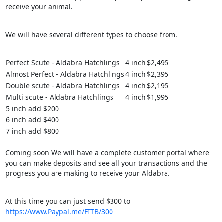
receive your animal.
We will have several different types to choose from.
Perfect Scute - Aldabra Hatchlings
4 inch
$2,495
Almost Perfect - Aldabra Hatchlings
4 inch
$2,395
Double scute - Aldabra Hatchlings
4 inch
$2,195
Multi scute - Aldabra Hatchlings
4 inch
$1,995
5 inch add $200
6 inch add $400
7 inch add $800
Coming soon We will have a complete customer portal where
you can make deposits and see all your transactions and the
progress you are making to receive your Aldabra.
At this time you can just send $300 to
https://www.Paypal.me/FITB/300