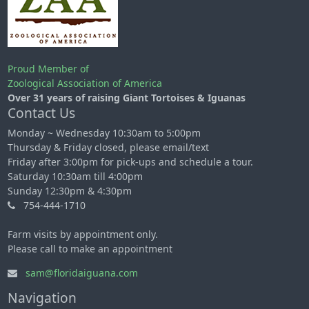
Proud Member of
Zoological Association of America
Over 31 years of raising Giant Tortoises & Iguanas
Contact Us
Monday ~ Wednesday 10:30am to 5:00pm
Thursday & Friday closed, please email/text
Friday after 3:00pm for pick-ups and schedule a tour.
Saturday 10:30am till 4:00pm
Sunday 12:30pm & 4:30pm
754-444-1710
Farm visits by appointment only.
Please call to make an appointment
sam@floridaiguana.com
Navigation