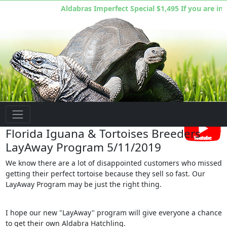
Aldabras Imperfect Special $1,495 If you are inte
Florida Iguana & Tortoise Breeders
Florida Iguana & Tortoises Breeders
LayAway Program 5/11/2019
We know there are a lot of disappointed customers who missed
getting their perfect tortoise because they sell so fast. Our
LayAway Program may be just the right thing.
I hope our new "LayAway" program will give everyone a chance
to get their own Aldabra Hatchling.