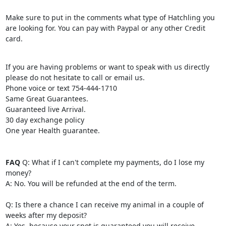
Make sure to put in the comments what type of Hatchling you
are looking for. You can pay with Paypal or any other Credit
card.
If you are having problems or want to speak with us directly
please do not hesitate to call or email us.
Phone voice or text 754-444-1710
Same Great Guarantees.
Guaranteed live Arrival.
30 day exchange policy
One year Health guarantee.
FAQ
Q: What if I can't complete my payments, do I lose my
money?
A: No. You will be refunded at the end of the term.
Q: Is there a chance I can receive my animal in a couple of
weeks after my deposit?
A: Yes, because your spot is guaranteed you will receive