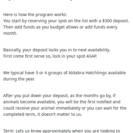
Here is how the program works:
You start by reserving your spot on the list with a $300 deposit.
Then add funds as you budget allows or add funds every
month.
Basically, your deposit locks you in to next availability.
First come first serve so, lock in your spot ASAP.
We typical have 3 or 4 groups of Aldabra Hatchlings available
during the year.
After you put down your deposit, as the months go by, if
animals become available, you will be the first notified and
could receive your animal immediately or you can wait for the
completed term, it doesn’t matter to us.
Term: Lets us know approximately when you are looking to