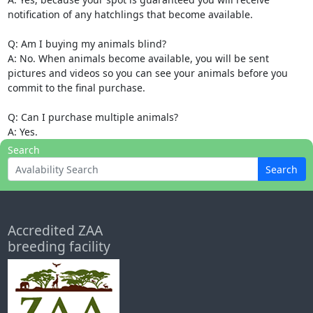
notification of any hatchlings that become available.
Q: Am I buying my animals blind?
A: No. When animals become available, you will be sent
pictures and videos so you can see your animals before you
commit to the final purchase.
Q: Can I purchase multiple animals?
A: Yes.
Search
Search
Accredited ZAA
breeding facility