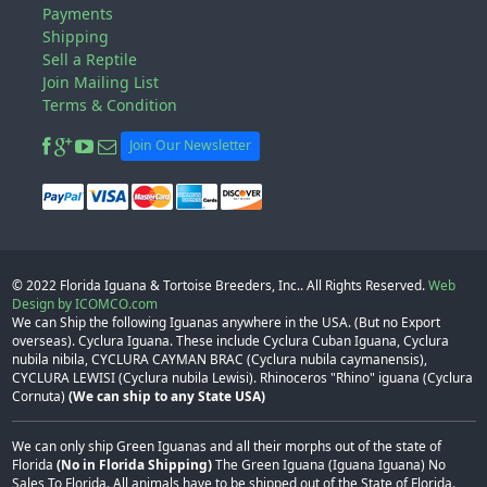
Payments
Shipping
Sell a Reptile
Join Mailing List
Terms & Condition
Join Our Newsletter
© 2022
Florida Iguana & Tortoise Breeders, Inc.
. All Rights Reserved.
Web
Design by ICOMCO.com
We can Ship the following Iguanas anywhere in the USA. (But no Export
overseas). Cyclura Iguana. These include Cyclura Cuban Iguana, Cyclura
nubila nibila, CYCLURA CAYMAN BRAC (Cyclura nubila caymanensis),
CYCLURA LEWISI (Cyclura nubila Lewisi). Rhinoceros "Rhino" iguana (Cyclura
Cornuta)
(We can ship to any State USA)
We can only ship Green Iguanas and all their morphs out of the state of
Florida
(No in Florida Shipping)
The Green Iguana (Iguana Iguana) No
Sales To Florida. All animals have to be shipped out of the State of Florida.